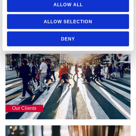
ALLOW ALL
ALLOW SELECTION
Our People
DENY
Read more
Our Clients
Our Clients
Read more
What Makes Us Stand Out