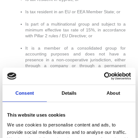
Is tax resident in an EU or EEA Member State; or
Is part of a multinational group and subject to a
minimum effective tax rate of 15%, in accordance
with Pillar 2 rules / EU Directive; or
It is a member of a consolidated group for
accounting purposes and does not have a
presence in a non-cooperative jurisdiction, either
through a company or through a permanent
establishment.
Final Remarks
Consent
Details
About
These amendments form part of Cyprus’s continued
commitment to strengthen its tax framework and align
with international standards on enhancing tax
This website uses cookies
transparency and fairness. Taxpayers should take a
proactive approach in reviewing their cross-border
We use cookies to personalise content and ads, to
arrangements to ensure ongoing compliance with the
provide social media features and to analyse our traffic.
updated provisions.