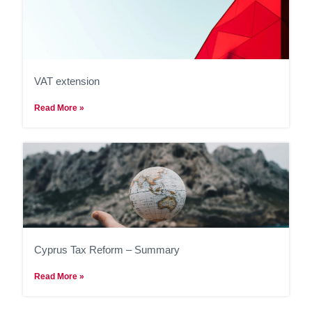
VAT extension
Read More »
Cyprus Tax Reform – Summary
Read More »