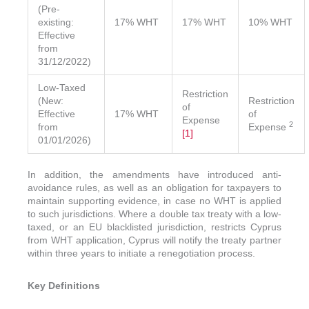
(Pre-
existing:
17% WHT
17% WHT
10% WHT
Effective
from
31/12/2022)
Low-Taxed
Restriction
(New:
Restriction
of
Effective
17% WHT
of
Expense
2
from
Expense
[1]
01/01/2026)
In addition, the amendments have introduced anti-
avoidance rules, as well as an obligation for taxpayers to
maintain supporting evidence, in case no WHT is applied
to such jurisdictions. Where a double tax treaty with a low-
taxed, or an EU blacklisted jurisdiction, restricts Cyprus
from WHT application, Cyprus will notify the treaty partner
within three years to initiate a renegotiation process.
Key Definitions