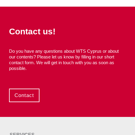
Contact us!
Do you have any questions about WTS Cyprus or about
our contents? Please let us know by filling in our short
contact form. We will get in touch with you as soon as
possible.
Contact
SERVICES