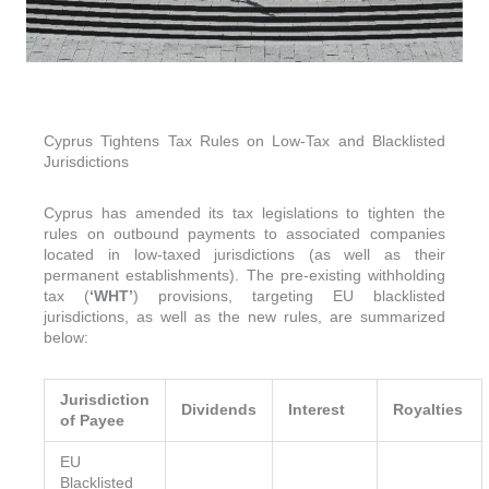
Cyprus Tightens Tax Rules on Low-Tax and Blacklisted
Jurisdictions
Cyprus has amended its tax legislations to tighten the
rules on outbound payments to associated companies
located in low-taxed jurisdictions (as well as their
permanent establishments). The pre-existing withholding
tax (
‘WHT’
) provisions, targeting EU blacklisted
jurisdictions, as well as the new rules, are summarized
below:
Jurisdiction
Dividends
Interest
Royalties
of Payee
EU
Blacklisted