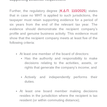
Further, the regulatory degree (
Κ.Δ.Π. 110/2025
) states
that in case no WHT is applied to such jurisdictions, the
taxpayer must retain supporting evidence for a period of
six years from the end of the relevant tax year. The
evidence should demonstrate the recipient company’s
profile and genuine business activity. This evidence must
show that the recipient company meets at least five of the
following criteria:
At least one member of the board of directors:
Has the authority and responsibility to make
decisions relating to the activities, assets, or
rights that generate the company’s income; and
Actively and independently performs their
duties.
At least one board member making decisions
resides in the jurisdiction where the recipient is tax
resident (or within commuting distance);