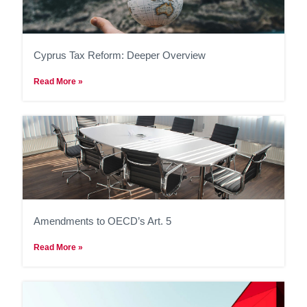
Cyprus Tax Reform: Deeper Overview
Read More »
Amendments to OECD’s Art. 5
Read More »