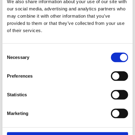
We also share information about your use of our site with
our social media, advertising and analytics partners who
[1]
The denial of deduction does not apply in cases where
WHT is imposed under the pre-existing provisions.
may combine it with other information that you’ve
provided to them or that they’ve collected from your use
of their services.
DOWNLOAD
Consent
Necessary
Selection
Share:
Preferences
Statistics
Marketing
Our People