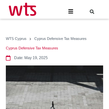
Skip
to
Menu
content
WTS Cyprus
Cyprus Defensive Tax Measures
Cyprus Defensive Tax Measures
Date:
May 19, 2025