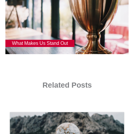
What Makes Us Stand Out
Read more
Related Posts