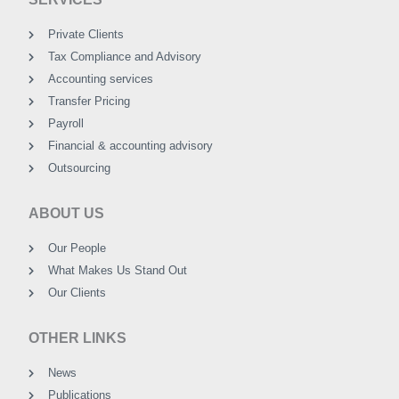
Private Clients
Tax Compliance and Advisory
Accounting services
Transfer Pricing
Payroll
Financial & accounting advisory
Outsourcing
ABOUT US
Our People
What Makes Us Stand Out
Our Clients
OTHER LINKS
News
Publications