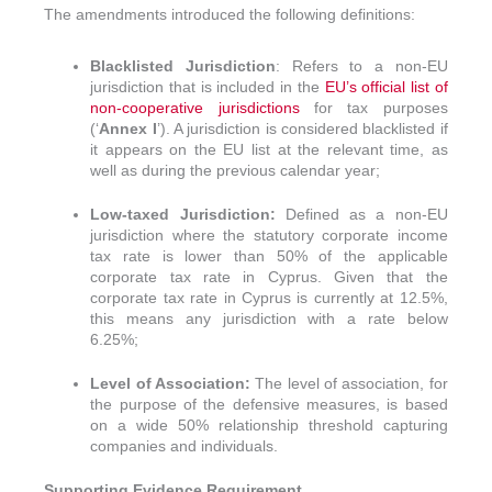
The amendments introduced the following definitions:
Blacklisted Jurisdiction
: Refers to a non-EU
jurisdiction that is included in the
EU’s official list of
non-cooperative jurisdictions
for tax purposes
(‘
Annex I
’). A jurisdiction is considered blacklisted if
it appears on the EU list at the relevant time, as
well as during the previous calendar year;
Low-taxed Jurisdiction:
Defined as a non-EU
jurisdiction where the statutory corporate income
tax rate is lower than 50% of the applicable
corporate tax rate in Cyprus. Given that the
corporate tax rate in Cyprus is currently at 12.5%,
this means any jurisdiction with a rate below
6.25%;
Level of Association:
The level of association, for
the purpose of the defensive measures, is based
on a wide 50% relationship threshold capturing
companies and individuals.
Supporting Evidence Requirement