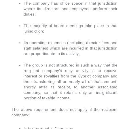
The company has office space in that jurisdiction
where its directors and employees perform their
duties;
The majority of board meetings take place in that
jurisdiction;
Its operating expenses (including director fees and
staff salaries) which are incurred in that jurisdiction
are proportionate to its activity;
The group is not structured in such a way that the
recipient company’s only activity is to receive
interest or royalties from the Cypriot company and
then transferring all or nearly all of that amount,
shortly after its receipt, to another associated
company, so that it retains only an insignificant
portion of taxable income.
The above requirement does not apply if the recipient
company:
Is tax resident in Cyprus; or