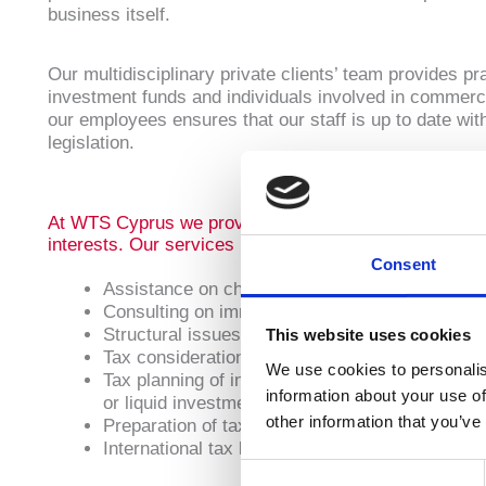
business itself.
Our multidisciplinary private clients’ team provides p
investment funds and individuals involved in commerci
our employees ensures that our staff is up to date wit
legislation.
At WTS Cyprus we provide pragmatic and comprehensive
interests. Our services include:
Consent
Assistance on change of tax residence jurisdict
Consulting on immigration matters including re
Structural issues such as the use of trusts to 
This website uses cookies
Tax considerations upon transfer of the family h
We use cookies to personalis
Tax planning of investments into and disposals o
information about your use of
or liquid investments
other information that you’ve
Preparation of tax returns at all levels
International tax law amendments which may a
Consent