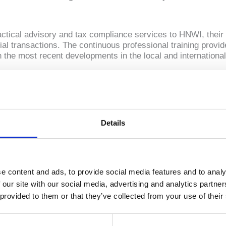
ractical advisory and tax compliance services to HNWI, their 
al transactions. The continuous professional training provid
h the most recent developments in the local and international
 solutions with the aim to safeguard our clients’ long-te
Details
ion and analysis of challenges, opportunities and incentives
sidence and citizenship
carry out succession goals
eld businesses to the next generation during life or at death
e content and ads, to provide social media features and to analy
f any assets domestic or international, be it corporate, real
 our site with our social media, advertising and analytics partn
 provided to them or that they’ve collected from your use of their
ffect family members