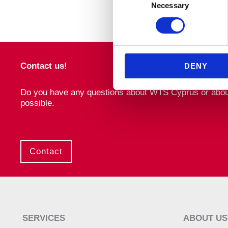
Necessary
Selection
Contact us!
DENY
Do you have any questions about WTS Cyprus or about o
possible.
Contact
SERVICES
ABOUT US