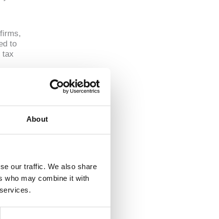
firms,
ed to
 tax
rm
About
se our traffic. We also share
 estate
ers who may combine it with
 services.