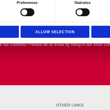
Preferences
Statistics
ALLOW SELECTION
ur contents? Please let us know by filling in our short con
OTHER LINKS