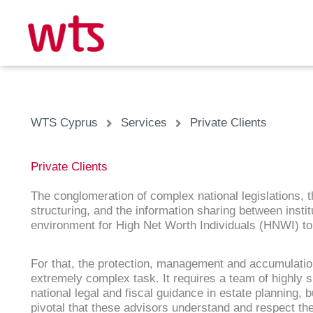
Skip
to
content
WTS Cyprus
Services
Private Clients
Private Clients
The conglomeration of complex national legislations, th
structuring, and the information sharing between inst
environment for High Net Worth Individuals (HNWI) to 
For that, the protection, management and accumulatio
extremely complex task. It requires a team of highly sk
national legal and fiscal guidance in estate planning, b
pivotal that these advisors understand and respect the 