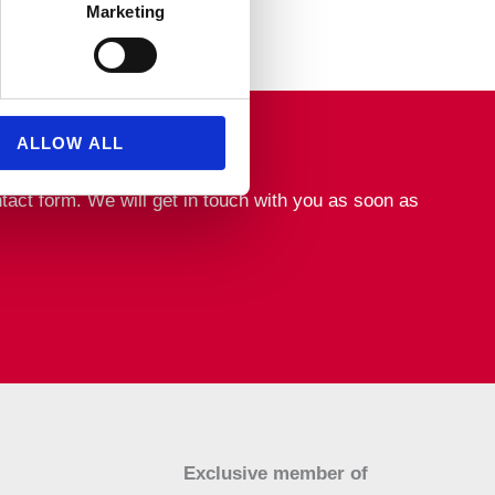
Marketing
ALLOW ALL
tact form. We will get in touch with you as soon as
Exclusive member of