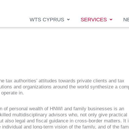
WTS CYPRUS
SERVICES
N
e tax authorities’ attitudes towards private clients and tax
itutions and organizations around the world synthesize a com
operate in.
n of personal wealth of HNWI and family businesses is an
illed multidisciplinary advisors who, not only give practical
ut also legal and fiscal guidance in cross-border matters. It 
individual and long-term vision of the family, and of the fam