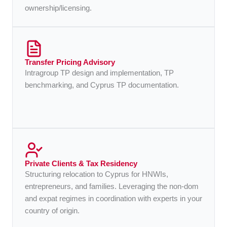
ownership/licensing.
Transfer Pricing Advisory
Intragroup TP design and implementation, TP
benchmarking, and Cyprus TP documentation.
Private Clients & Tax Residency
Structuring relocation to Cyprus for HNWIs,
entrepreneurs, and families. Leveraging the non-dom
and expat regimes in coordination with experts in your
country of origin.