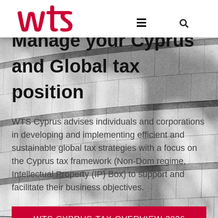
Skip
to
Menu
content
Manage your Cyprus
and Global tax
position
WTS Cyprus advises individuals and corporations
in developing and implementing efficient and
sustainable global tax strategies with a focus on
the Cyprus tax framework (Non-Dom regime,
Intellectual Property (IP) Box) to support and
facilitate their business objectives.