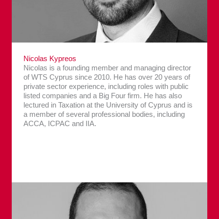
Nicolas Kypreos
Nicolas is a founding member and managing director
of WTS Cyprus since 2010. He has over 20 years of
private sector experience, including roles with public
listed companies and a Big Four firm. He has also
lectured in Taxation at the University of Cyprus and is
a member of several professional bodies, including
ACCA, ICPAC and IIA.