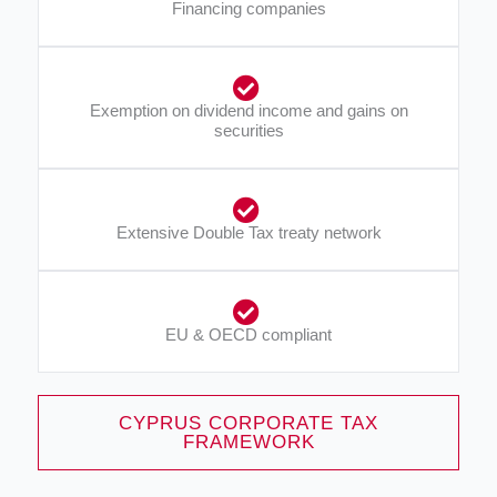
Financing companies​
Exemption on dividend income and gains on
securities​
Extensive Double Tax treaty network​
EU & OECD compliant​
CYPRUS CORPORATE TAX
FRAMEWORK