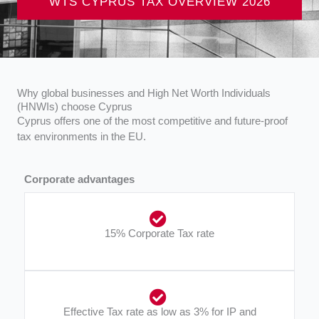
WTS CYPRUS TAX OVERVIEW 2026
Why global businesses and High Net Worth Individuals
(HNWIs) choose Cyprus
Cyprus offers one of the most competitive and future-proof
tax environments in the EU.
Corporate advantages
15% Corporate Tax rate​
Effective Tax rate as low as 3% for IP and