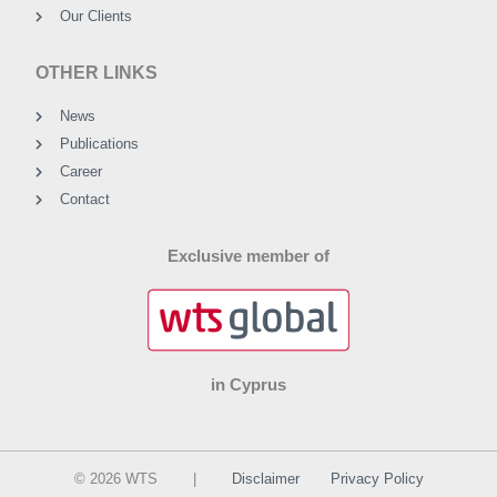
Our Clients
OTHER LINKS
News
Publications
Career
Contact
Exclusive member of
in Cyprus
© 2026 WTS |
Disclaimer
Privacy Policy