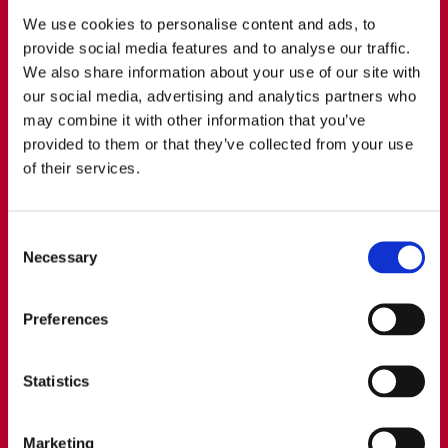
transactions and establish a global tax strategy.
We use cookies to personalise content and ads, to
provide social media features and to analyse our traffic.
We also share information about your use of our site with
our social media, advertising and analytics partners who
may combine it with other information that you’ve
provided to them or that they’ve collected from your use
of their services.
Consent
Necessary
Selection
Preferences
Statistics
Nicos Tapolos​
Nicos is Head of Transfer Pricing at WTS Cyprus,
Marketing