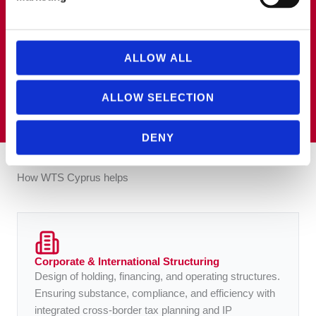
advising multinational groups on transfer pricing and
international tax matters, with a particular focus on
technology-driven businesses. He is an ACCA
member and ADIT holder, with practical experience in
cross-border tax projects, tax audits and international
ALLOW ALL
tax structuring.
ALLOW SELECTION
DENY
How WTS Cyprus helps
Corporate & International Structuring
Design of holding, financing, and operating structures.
Ensuring substance, compliance, and efficiency with
integrated cross-border tax planning and IP