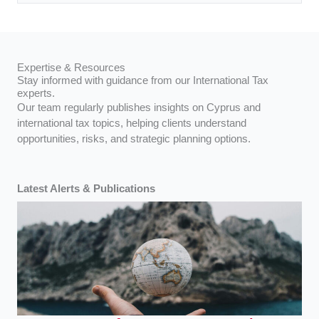
Expertise & Resources
Stay informed with guidance from our International Tax
experts.
Our team regularly publishes insights on Cyprus and
international tax topics, helping clients understand
opportunities, risks, and strategic planning options.
Latest Alerts & Publications