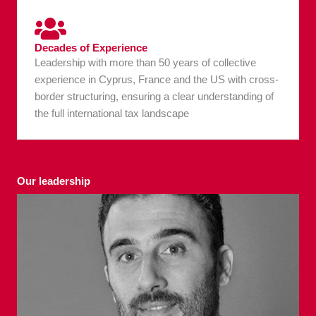
Decades of Experience
Leadership with more than 50 years of collective
experience in Cyprus, France and the US with cross-
border structuring, ensuring a clear understanding of
the full international tax landscape
Our leadership