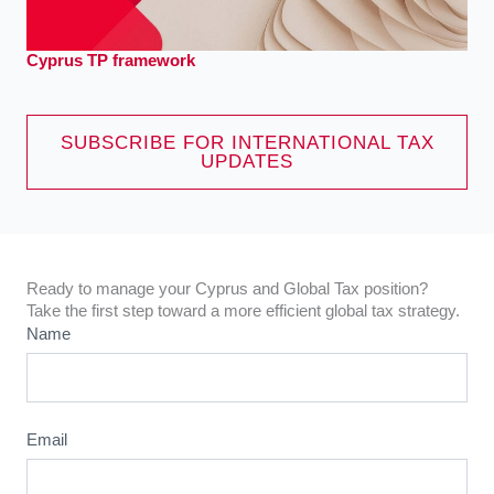
Cyprus TP framework
SUBSCRIBE FOR INTERNATIONAL TAX
UPDATES
Ready to manage your Cyprus and Global Tax position?
Take the first step toward a more efficient global tax strategy.
Name
Email