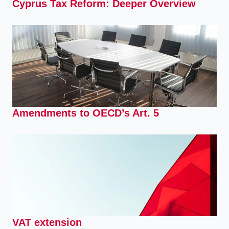
Cyprus Tax Reform: Deeper Overview
Amendments to OECD’s Art. 5
VAT extension