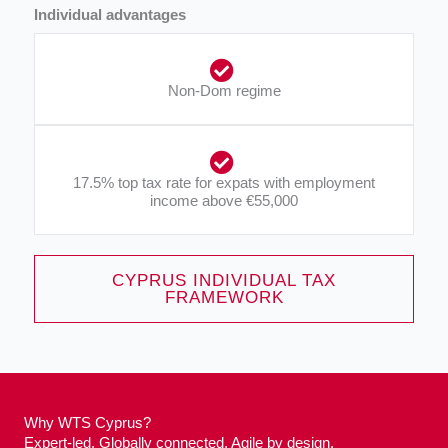
Individual advantages
Non-Dom regime
17.5% top tax rate for expats with employment
income above €55,000​
CYPRUS INDIVIDUAL TAX
FRAMEWORK
Why WTS Cyprus?
Expert-led. Globally connected. Agile by design.