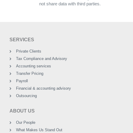
not share data with third parties.
SERVICES
Private Clients
Tax Compliance and Advisory
Accounting services
Transfer Pricing
Payroll
Financial & accounting advisory
Outsourcing
ABOUT US
Our People
What Makes Us Stand Out