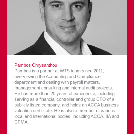
Pambos Chrysanthou
Pambos is a partner at WTS team since 2011,
overviewing the Accounting and Compliance
department and dealing with payroll matters,
management consulting and internal audit projects.
He has more than 20 years of experience, including
serving as a financial controller and group CFO of a
publicly listed company, and holds an ACCA business
valuation certificate. He is also a member of various
local and international bodies, including ACCA, IIA and
CPMA.