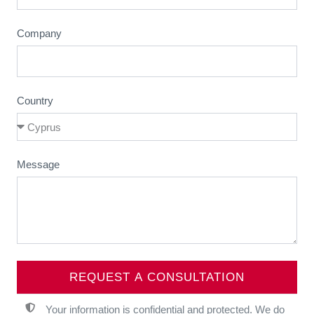
Company
Country
Message
REQUEST A CONSULTATION
Your information is confidential and protected. We do