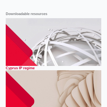
Downloadable resources
Cyprus IP regime