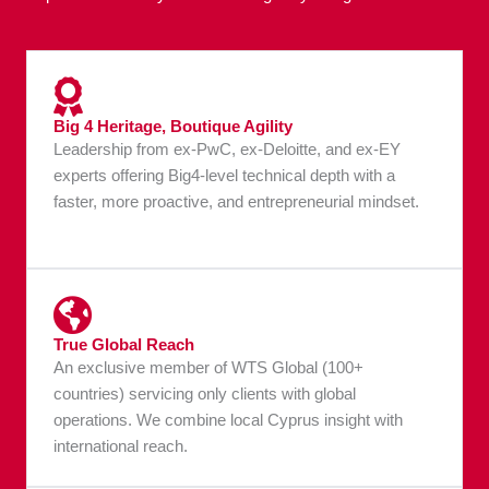
Big 4 Heritage, Boutique Agility
Leadership from ex-PwC, ex-Deloitte, and ex-EY
experts offering Big4-level technical depth with a
faster, more proactive, and entrepreneurial mindset.
True Global Reach
An exclusive member of WTS Global (100+
countries) servicing only clients with global
operations. We combine local Cyprus insight with
international reach.