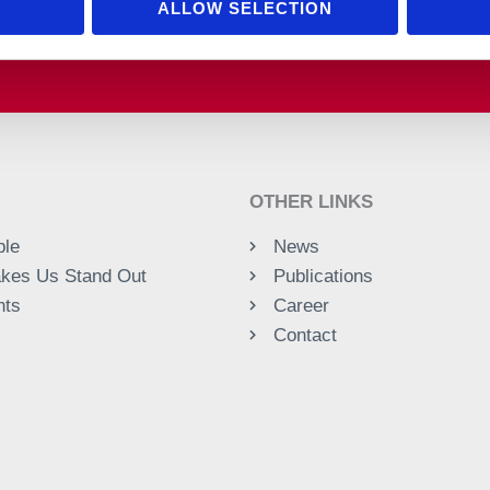
ALLOW SELECTION
OTHER LINKS
ple
News
kes Us Stand Out
Publications
nts
Career
Contact