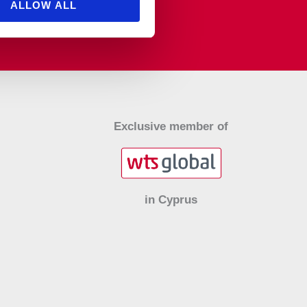
ALLOW ALL
Exclusive member of
in Cyprus