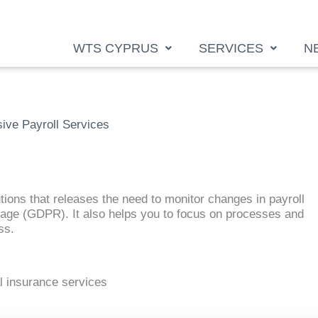
WTS CYPRUS
SERVICES
N
ve Payroll Services
tions that releases the need to monitor changes in payroll
akage (GDPR). It also helps you to focus on processes and
ss.
al insurance services