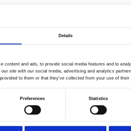
ports to local authorities
s
s
Details
e content and ads, to provide social media features and to analy
 our site with our social media, advertising and analytics partn
 provided to them or that they’ve collected from your use of their
Preferences
Statistics
ur contents? Please let us know by filling in our short con