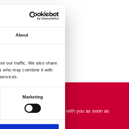
About
se our traffic. We also share
ers who may combine it with
 services.
Marketing
tact form. We will get in touch with you as soon as