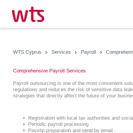
Skip
to
content
WTS Cyprus
Services
Payroll
Comprehensi
Comprehensive Payroll Services
Payroll outsourcing is one of the most convenient solu
regulations and reduces the risk of sensitive data le
strategies that directly affect the future of your busine
Registration with local tax authorities and soci
Periodic payroll processing
Payslip preparation and send by email