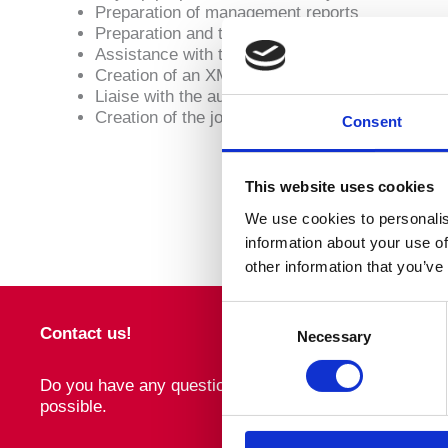
Preparation of management reports
Preparation and timely submission of relevant re
Assistance with the payment to local authoritie
Creation of an XML file for upload to local bank
Liaise with the authorities
Creation of the journal for the accounting dept
Consent
This website uses cookies
We use cookies to personalis
information about your use of
other information that you’ve
Consent
Contact us!
Necessary
Selection
Do you have any questions about WTS Cyprus or about o
possible.