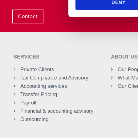
DENY
Contact
SERVICES
ABOUT US
Private Clients
Our Peo
Tax Compliance and Advisory
What Ma
Accounting services
Our Clie
Transfer Pricing
Payroll
Financial & accounting advisory
Outsourcing